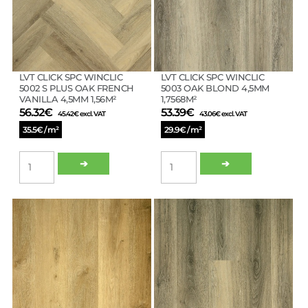
WHITE
1,7568M²
4,5MM
quantity
1,56M²
quantity
LVT CLICK SPC WINCLIC
LVT CLICK SPC WINCLIC
5002 S PLUS OAK FRENCH
5003 OAK BLOND 4,5MM
VANILLA 4,5MM 1,56M²
1,7568M²
56.32
€
53.39
€
45.42
€
excl. VAT
43.06
€
excl. VAT
35.5€ / m²
29.9€ / m²
LVT
LVT
➔
➔
CLICK
CLICK
SPC
SPC
WINCLIC
WINCLIC
5002
5003
S
OAK
PLUS
BLOND
OAK
4,5MM
FRENCH
1,7568M²
VANILLA
quantity
4,5MM