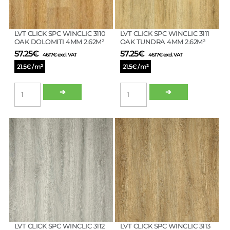
LVT CLICK SPC WINCLIC 3110
LVT CLICK SPC WINCLIC 3111
OAK DOLOMITI 4MM 2.62M²
OAK TUNDRA 4MM 2.62M²
57.25
€
57.25
€
46.17
€
excl. VAT
46.17
€
excl. VAT
21.5€ / m²
21.5€ / m²
LVT
LVT
➔
➔
CLICK
CLICK
SPC
SPC
WINCLIC
WINCLIC
3110
3111
OAK
OAK
DOLOMITI
TUNDRA
4MM
4MM
2.62M²
2.62M²
quantity
quantity
LVT CLICK SPC WINCLIC 3112
LVT CLICK SPC WINCLIC 3113