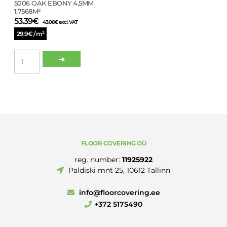
5006 OAK EBONY 4,5MM
1,7568M²
53.39
€
43.06
€
excl. VAT
29.9€ / m²
LVT
➔
CLICK
SPC
WINCLIC
5006
OAK
EBONY
4,5MM
1,7568M²
FLOOR COVERING OÜ
quantity
reg. number:
11925922
Paldiski mnt 25, 10612 Tallinn
info@floorcovering.ee
+372 5175490