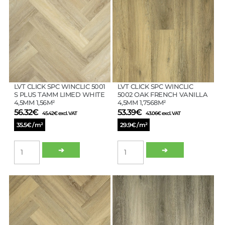
PLUS
LIMED
OAK
WHITE
CLASSIC
4,5MM
4,5MM
1,7568M²
1,56M²
quantity
quantity
LVT CLICK SPC WINCLIC 5001
LVT CLICK SPC WINCLIC
S PLUS TAMM LIMED WHITE
5002 OAK FRENCH VANILLA
4,5MM 1,56M²
4,5MM 1,7568M²
56.32
€
53.39
€
45.42
€
excl. VAT
43.06
€
excl. VAT
35.5€ / m²
29.9€ / m²
LVT
LVT
➔
➔
CLICK
CLICK
SPC
SPC
WINCLIC
WINCLIC
5001
5002
S
OAK
PLUS
FRENCH
TAMM
VANILLA
LIMED
4,5MM