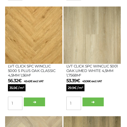
WINCLIC
WINCLIC
3117
5000
OAK
OAK
NORDIC
CLASSIC
WHITE
4,5MM
4MM
1,7568M²
2.62M²
quantity
quantity
LVT CLICK SPC WINCLIC
LVT CLICK SPC WINCLIC 5001
5000 S PLUS OAK CLASSIC
OAK LIMED WHITE 4,5MM
4,5MM 1,56M²
1,7568M²
56.32
€
53.39
€
45.42
€
excl. VAT
43.06
€
excl. VAT
35.5€ / m²
29.9€ / m²
LVT
LVT
➔
➔
CLICK
CLICK
SPC
SPC
WINCLIC
WINCLIC
5000
5001
S
OAK