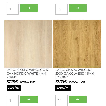
LVT
LVT
➔
➔
CLICK
CLICK
SPC
SPC
WINCLIC
WINCLIC
3115
3116
OAK
OAK
NATURAL
LATTE
4MM
4MM
2.62M²
2.62M²
quantity
quantity
LVT CLICK SPC WINCLIC 3117
LVT CLICK SPC WINCLIC
OAK NORDIC WHITE 4MM
5000 OAK CLASSIC 4,5MM
2.62M²
1,7568M²
57.25
€
53.39
€
46.17
€
excl. VAT
43.06
€
excl. VAT
21.5€ / m²
29.9€ / m²
LVT
LVT
➔
➔
CLICK
CLICK
SPC
SPC