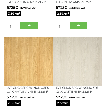
OAK ARIZONA 4MM 2.62M²
OAK METZ 4MM 2.62M²
57.25
€
57.25
€
46.17
€
excl. VAT
46.17
€
excl. VAT
21.5€ / m²
21.5€ / m²
LVT
LVT
➔
➔
CLICK
CLICK
SPC
SPC
WINCLIC
WINCLIC
3112
3113
OAK
OAK
ARIZONA
METZ
4MM
4MM
2.62M²
2.62M²
quantity
quantity
LVT CLICK SPC WINCLIC 3115
LVT CLICK SPC WINCLIC 3116
OAK NATURAL 4MM 2.62M²
OAK LATTE 4MM 2.62M²
57.25
€
57.25
€
46.17
€
excl. VAT
46.17
€
excl. VAT
21.5€ / m²
21.5€ / m²