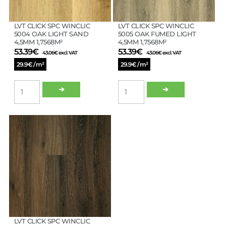
1,56M²
quantity
LVT CLICK SPC WINCLIC
LVT CLICK SPC WINCLIC
5004 OAK LIGHT SAND
5005 OAK FUMED LIGHT
4,5MM 1,7568M²
4,5MM 1,7568M²
53.39
€
53.39
€
43.06
€
excl. VAT
43.06
€
excl. VAT
29.9€ / m²
29.9€ / m²
LVT
LVT
➔
➔
CLICK
CLICK
SPC
SPC
WINCLIC
WINCLIC
5004
5005
OAK
OAK
LIGHT
FUMED
SAND
LIGHT
4,5MM
4,5MM
1,7568M²
1,7568M²
quantity
quantity
LVT CLICK SPC WINCLIC