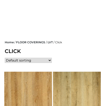
Skip
Home
/
FLOOR COVERINGS
/
LVT
/ Click
to
content
CLICK