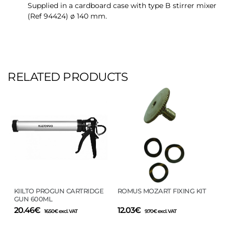
Supplied in a cardboard case with type B stirrer mixer
(Ref 94424) ø 140 mm.
RELATED PRODUCTS
KIILTO PROGUN CARTRIDGE
ROMUS MOZART FIXING KIT
GUN 600ML
20.46
€
12.03
€
16.50
€
excl. VAT
9.70
€
excl. VAT