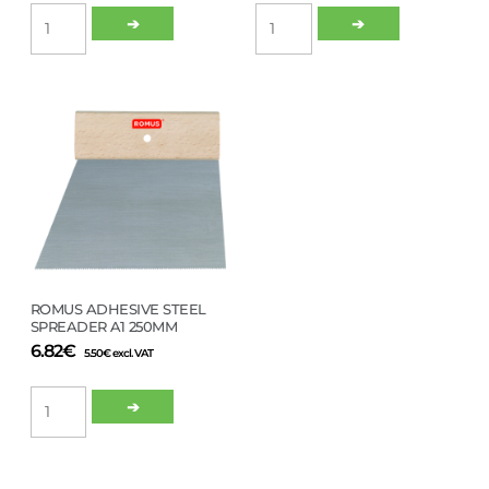
KIILTO
ROMUS
➔
➔
PROGUN
MOZART
CARTRIDGE
FIXING
GUN
KIT
600ML
quantity
quantity
ROMUS ADHESIVE STEEL
SPREADER A1 250MM
6.82
€
5.50
€
excl. VAT
ROMUS
➔
ADHESIVE
STEEL
SPREADER
A1