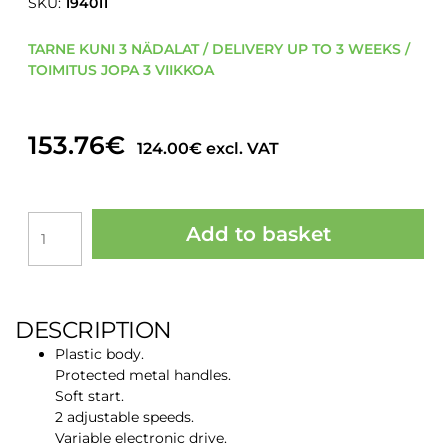
SKU:
194011
TARNE KUNI 3 NÄDALAT / DELIVERY UP TO 3 WEEKS /
TOIMITUS JOPA 3 VIIKKOA
153.76
€
124.00
€
excl. VAT
ROMUS
Add to basket
"ROMIX
F-
1200"
1200W
MIXING
DESCRIPTION
DEVICE
Plastic body.
230
Protected metal handles.
V
Soft start.
quantity
2 adjustable speeds.
Variable electronic drive.