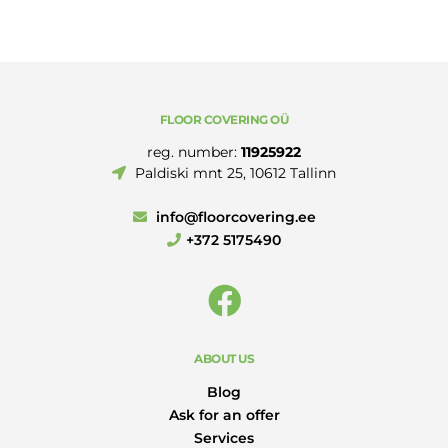
250MM
quantity
FLOOR COVERING OÜ
reg. number:
11925922
Paldiski mnt 25, 10612 Tallinn
info@floorcovering.ee
+372 5175490
ABOUT US
Blog
Ask for an offer
Services