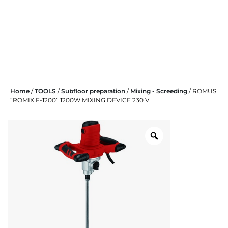
Skip
Home
/
TOOLS
/
Subfloor preparation
/
Mixing - Screeding
/ ROMUS
to
“ROMIX F-1200” 1200W MIXING DEVICE 230 V
content