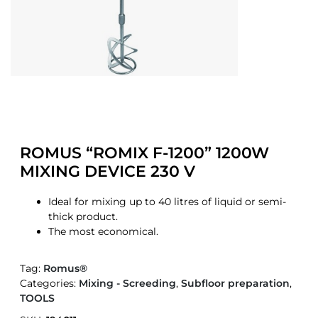
ROMUS “ROMIX F-1200” 1200W
MIXING DEVICE 230 V
Ideal for mixing up to 40 litres of liquid or semi-
thick product.
The most economical.
Tag:
Romus®
Categories:
Mixing - Screeding
,
Subfloor preparation
,
TOOLS