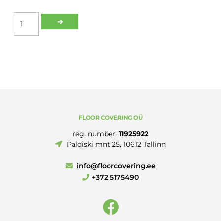
ROMUS
➔
ALU
BLACK
SELF-
ADHESIVE
COVERSTRIP
30MM
2.70M
quantity
FLOOR COVERING OÜ
reg. number:
11925922
Paldiski mnt 25, 10612 Tallinn
info@floorcovering.ee
+372 5175490