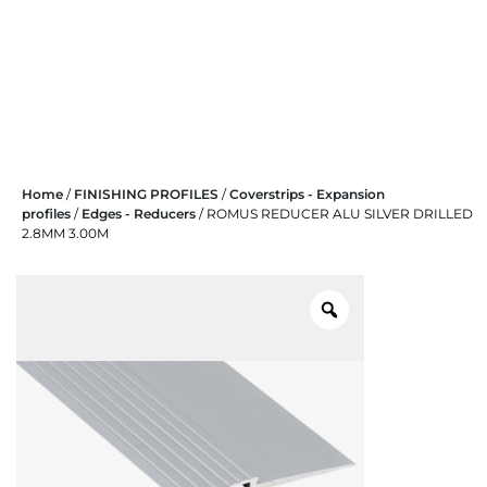
Skip
Home
/
FINISHING PROFILES
/
Coverstrips - Expansion
to
profiles
/
Edges - Reducers
/ ROMUS REDUCER ALU SILVER DRILLED
content
2.8MM 3.00M