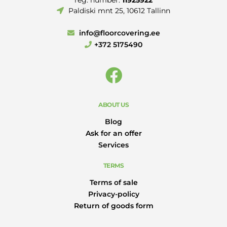
Paldiski mnt 25, 10612 Tallinn
info@floorcovering.ee
+372 5175490
ABOUT US
Blog
Ask for an offer
Services
TERMS
Terms of sale
Privacy-policy
Return of goods form