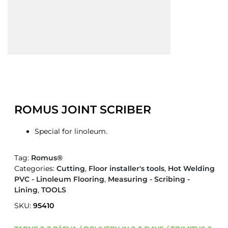
ROMUS JOINT SCRIBER
Special for linoleum.
Tag:
Romus®
Categories:
Cutting
,
Floor installer's tools
,
Hot Welding
PVC - Linoleum Flooring
,
Measuring - Scribing -
Lining
,
TOOLS
SKU:
95410