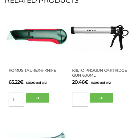
RELATED PRODUCTS
ROMUS TAUREX® KNIFE
KIILTO PROGUN CARTRIDGE
GUN 600ML
65.22
€
20.46
€
52.60
€
excl. VAT
16.50
€
excl. VAT
ROMUS
KIILTO
➔
➔
TAUREX®
PROGUN
KNIFE
CARTRIDGE
quantity
GUN
600ML
quantity