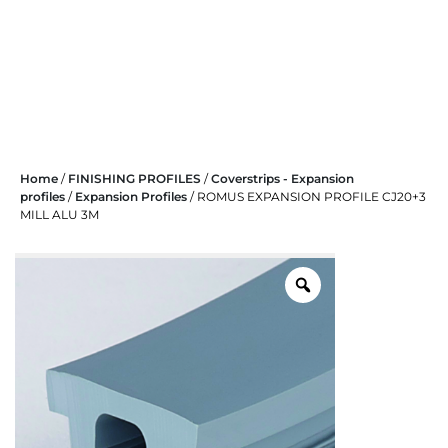
Skip
Home
/
FINISHING PROFILES
/
Coverstrips - Expansion
to
profiles
/
Expansion Profiles
/ ROMUS EXPANSION PROFILE CJ20+3
content
MILL ALU 3M