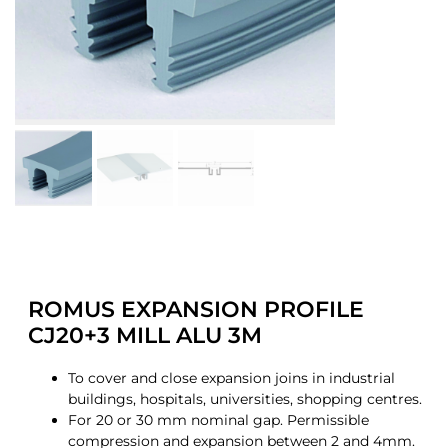
ROMUS EXPANSION PROFILE
CJ20+3 MILL ALU 3M
To cover and close expansion joins in industrial
buildings, hospitals, universities, shopping centres.
For 20 or 30 mm nominal gap. Permissible
compression and expansion between 2 and 4mm.