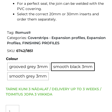
For a perfect seal, the join can be welded with the
PVC covering.
Select the correct 20mm or 30mm inserts and
order them separately.
Tag:
Romus®
Categories:
Coverstrips - Expansion profiles
,
Expansion
Profiles
,
FINISHING PROFILES
SKU:
6742/1851
Colour
grooved grey 3mm
smooth black 3mm
smooth grey 3mm
TARNE KUNI 3 NÄDALAT / DELIVERY UP TO 3 WEEKS /
TOIMITUS JOPA 3 VIIKKOA
ROMUS
EXPANSION