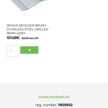
ROMUS REDUCER BRUSH
STAINLESS STEEL DRILLED
85MM 2.50M
101.68
€
82.00
€
excl. VAT
ROMUS
➔
REDUCER
BRUSH
STAINLESS
STEEL
DRILLED
85MM
2.50M
quantity
FLOOR COVERING OÜ
reg. number:
11925922