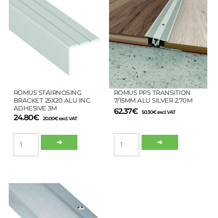
ROMUS STAIRNOSING
ROMUS PPS TRANSITION
BRACKET 25X20 ALU INC.
7/15MM ALU SILVER 2.70M
ADHESIVE 3M
62.37
€
50.30
€
excl. VAT
24.80
€
20.00
€
excl. VAT
ROMUS
ROMUS
➔
➔
STAIRNOSING
PPS
BRACKET
TRANSITION
25X20
7/15MM
ALU
ALU
INC.
SILVER
ADHESIVE
2.70M
3M
quantity
quantity