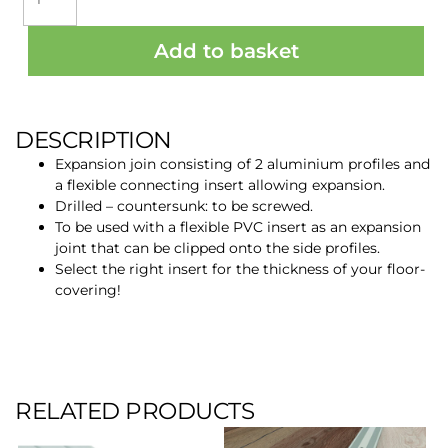
PROFILE
CJ20+3
Add to basket
MILL
ALU
3M
quantity
DESCRIPTION
Expansion join consisting of 2 aluminium profiles and
a flexible connecting insert allowing expansion.
Drilled – countersunk: to be screwed.
To be used with a flexible PVC insert as an expansion
joint that can be clipped onto the side profiles.
Select the right insert for the thickness of your floor-
covering!
RELATED PRODUCTS