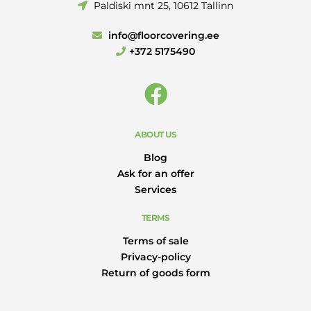
Paldiski mnt 25, 10612 Tallinn
info@floorcovering.ee
+372 5175490
ABOUT US
Blog
Ask for an offer
Services
TERMS
Terms of sale
Privacy-policy
Return of goods form