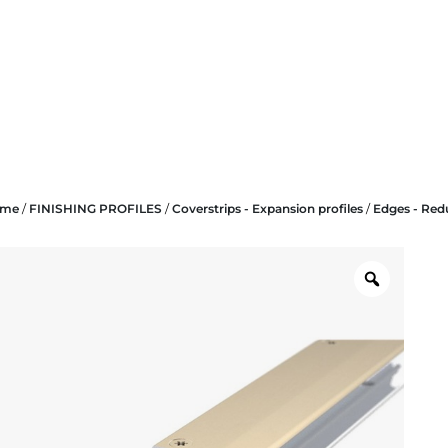
ome
/
FINISHING PROFILES
/
Coverstrips - Expansion profiles
/
Edges - Red