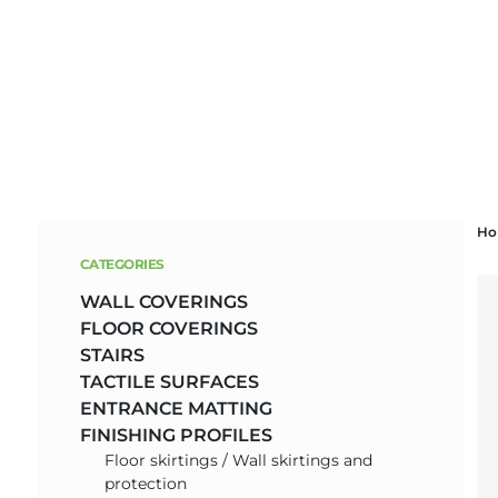
Skip
H
to
CATEGORIES
content
WALL COVERINGS
FLOOR COVERINGS
STAIRS
TACTILE SURFACES
ENTRANCE MATTING
FINISHING PROFILES
Floor skirtings / Wall skirtings and
protection