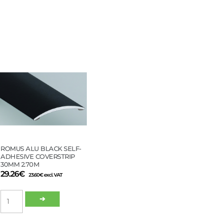
EDGE
21MM
7–
16MM
ALU
2,7M
quantity
ROMUS ALU BLACK SELF-
ADHESIVE COVERSTRIP
30MM 2.70M
29.26
€
23.60
€
excl. VAT
ROMUS
➔
ALU
BLACK
SELF-