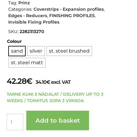
Tag:
Prinz
Categories:
Coverstrips - Expansion profiles
,
Edges - Reducers
,
FINISHING PROFILES
,
Invisible Fixing Profiles
SKU:
2282313270
Colour
sand
silver
st. steel brushed
st. steel matt
42.28
€
34.10
€
excl. VAT
TARNE KUNI 3 NÄDALAT / DELIVERY UP TO 3
WEEKS / TOIMITUS JOPA 3 VIIKKOA
PRINZ
Add to basket
228
LPS
220