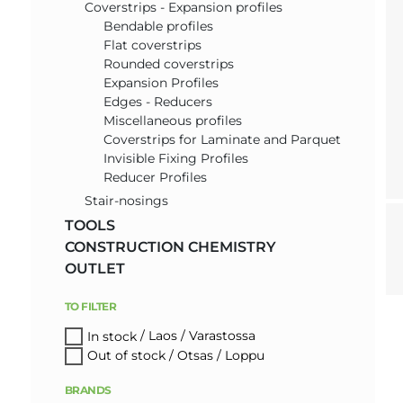
Coverstrips - Expansion profiles
Bendable profiles
Flat coverstrips
Rounded coverstrips
Expansion Profiles
Edges - Reducers
Miscellaneous profiles
Coverstrips for Laminate and Parquet
Invisible Fixing Profiles
Reducer Profiles
Stair-nosings
TOOLS
CONSTRUCTION CHEMISTRY
OUTLET
TO FILTER
In stock
Out of stock
BRANDS