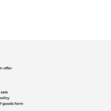
STEEL
DRILLED
85MM
2.50M
quantity
n offer
 sale
policy
f goods form