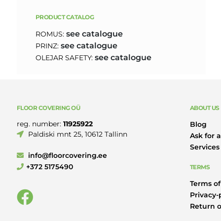
PRODUCT CATALOG
see catalogue
ROMUS:
see catalogue
PRINZ:
see catalogue
OLEJAR SAFETY:
FLOOR COVERING OÜ
ABOUT US
reg. number:
11925922
Blog
Paldiski mnt 25, 10612 Tallinn
Ask for a
Services
info@floorcovering.ee
+372 5175490
TERMS
Terms of
Privacy-
Return o