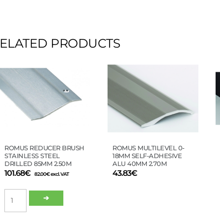
ELATED PRODUCTS
This
product
has
multiple
variants.
The
options
may
be
ROMUS REDUCER BRUSH
ROMUS MULTILEVEL 0-
chosen
STAINLESS STEEL
18MM SELF-ADHESIVE
on
DRILLED 85MM 2.50M
ALU 40MM 2.70M
the
101.68
€
43.83
€
82.00
€
excl. VAT
product
ROMUS
page
➔
REDUCER
BRUSH
STAINLESS