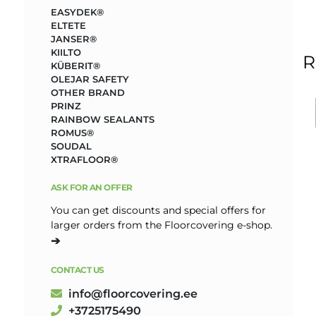
EASYDEK®
ELTETE
JANSER®
KIILTO
R
KÜBERIT®
OLEJAR SAFETY
OTHER BRAND
PRINZ
RAINBOW SEALANTS
ROMUS®
SOUDAL
XTRAFLOOR®
ASK FOR AN OFFER
You can get discounts and special offers for
larger orders from the Floorcovering e-shop.
➔
CONTACT US
info@floorcovering.ee
+3725175490