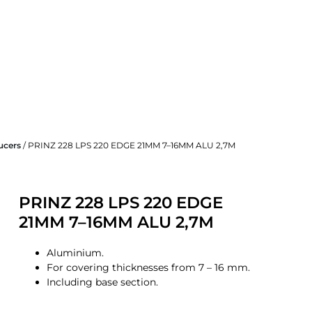
ucers
/ PRINZ 228 LPS 220 EDGE 21MM 7–16MM ALU 2,7M
PRINZ 228 LPS 220 EDGE
21MM 7–16MM ALU 2,7M
Aluminium.
For covering thicknesses from 7 – 16 mm.
Including base section.